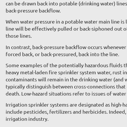
can be drawn back into potable (drinking water) lin
back-pressure backflow.
When water pressure in a potable water main line is lo
line will be effectively pulled or back-siphoned out 
those lines.
In contrast, back-pressure backflow occurs whenever the
forced back, or back-pressured, back into the line.
Some examples of the potentially hazardous fluids th
heavy metal-laden fire sprinkler system water, rust 
contaminants will remain in the drinking water (and 
typically distinguish between cross-connections that
death. Low-hazard situations refer to issues of water 
Irrigation sprinkler systems are designated as high-
include pesticides, fertilizers and herbicides. Indee
irrigation industry.