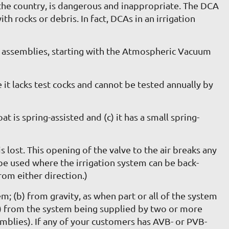
the country, is dangerous and inappropriate. The DCA
 rocks or debris. In fact, DCAs in an irrigation
e assemblies, starting with the Atmospheric Vacuum
 it lacks test cocks and cannot be tested annually by
t is spring-assisted and (c) it has a small spring-
lost. This opening of the valve to the air breaks any
be used where the irrigation system can be back-
rom either direction.)
; (b) from gravity, as when part or all of the system
r (c) from the system being supplied by two or more
emblies). If any of your customers has AVB- or PVB-