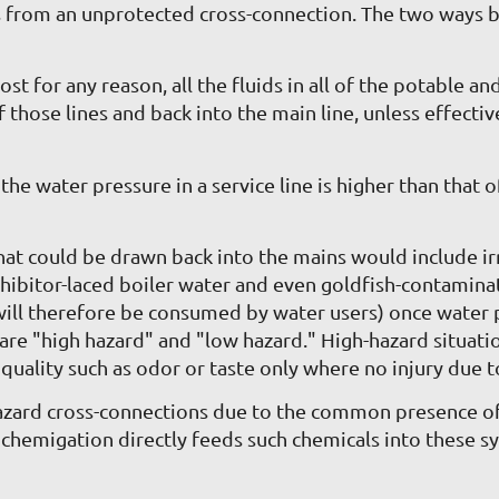
es from an unprotected cross-connection. The two ways 
st for any reason, all the fluids in all of the potable 
of those lines and back into the main line, unless effe
 water pressure in a service line is higher than that of 
at could be drawn back into the mains would include ir
inhibitor-laced boiler water and even goldfish-contami
will therefore be consumed by water users) once water p
 are "high hazard" and "low hazard." High-hazard situat
quality such as odor or taste only where no injury due to
hazard cross-connections due to the common presence of 
d, chemigation directly feeds such chemicals into these s