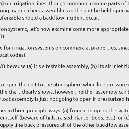
 on irrigation lines, though common in some parts of 
g-loaded check assemblies in the unit be held open with
fensible should a backflow incident occur.
ation systems, let’s now examine some more appropriat
B).
e for irrigation systems on commercial properties, since
ocal codes).
ecause (a) it’s a testable assembly, (b) its air inlet floa
o open the unit to the atmosphere when line pressure is 
the chart clearly shows, however, neither assembly can 
 float assembly is just not going to open if pressurized f
s in three principle ways: (a) from a pump on the system
er itself (beware of hills, raised planter beds, etc.); o
upply line back-pressures all of the other backflow ass