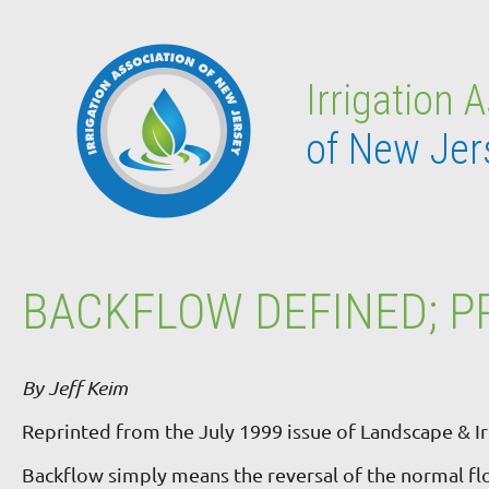
Irrigation 
of New Jer
BACKFLOW DEFINED; P
By Jeff Keim
Reprinted from the July 1999 issue of Landscape & Ir
Backflow simply means the reversal of the normal f