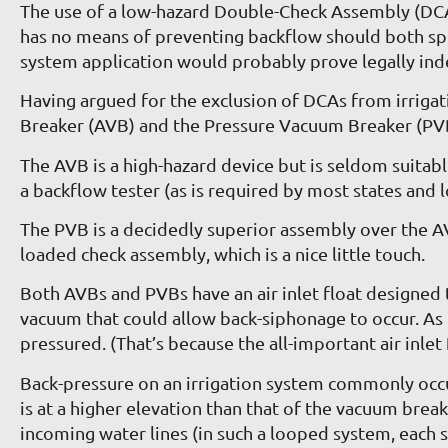
The use of a low-hazard Double-Check Assembly (DCA)
has no means of preventing backflow should both sprin
system application would probably prove legally inde
Having argued for the exclusion of DCAs from irrig
Breaker (AVB) and the Pressure Vacuum Breaker (PV
The AVB is a high-hazard device but is seldom suitabl
a backflow tester (as is required by most states and l
The PVB is a decidedly superior assembly over the AVB b
loaded check assembly, which is a nice little touch.
Both AVBs and PVBs have an air inlet float designed t
vacuum that could allow back-siphonage to occur. As 
pressured. (That’s because the all-important air inlet
Back-pressure on an irrigation system commonly occur
is at a higher elevation than that of the vacuum break
incoming water lines (in such a looped system, each s