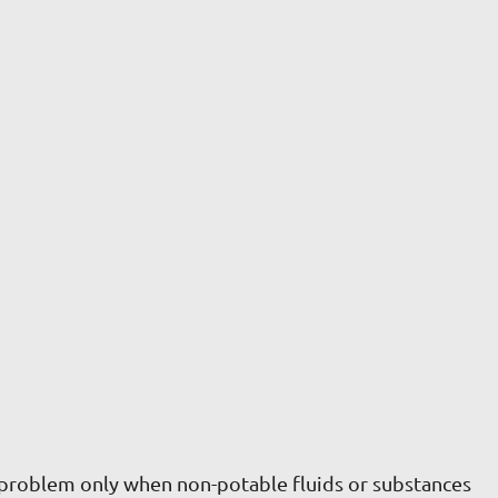
 problem only when non-potable fluids or substances