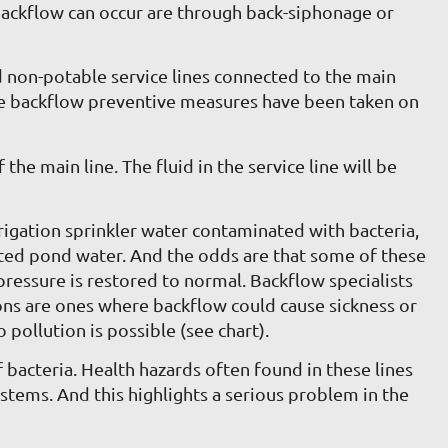
backflow can occur are through back-siphonage or
and non-potable service lines connected to the main
ctive backflow preventive measures have been taken on
the main line. The fluid in the service line will be
rigation sprinkler water contaminated with bacteria,
nated pond water. And the odds are that some of these
ressure is restored to normal. Backflow specialists
ions are ones where backflow could cause sickness or
 pollution is possible (see chart).
bacteria. Health hazards often found in these lines
ystems. And this highlights a serious problem in the