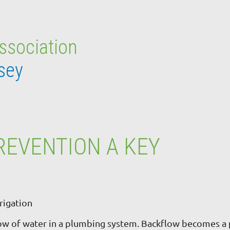
Association
sey
REVENTION A KEY
rigation
low of water in a plumbing system. Backflow becomes a